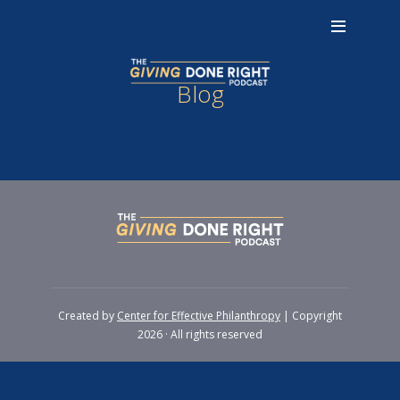
Blog
Created by
Center for Effective Philanthropy
| Copyright
2026 · All rights reserved