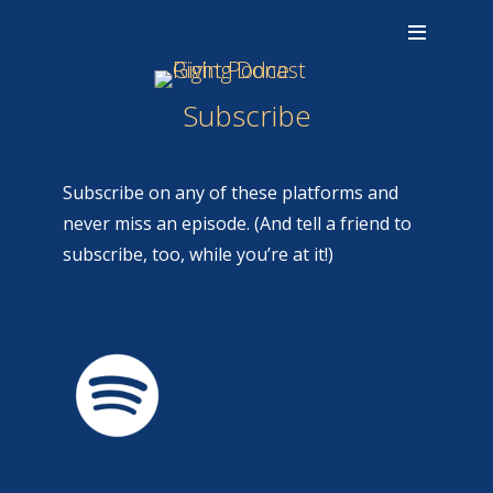
Subscribe
Subscribe on any of these platforms and
never miss an episode. (And tell a friend to
subscribe, too, while you’re at it!)