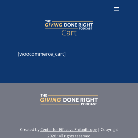
Cart
[woocommerce_cart]
Created by
Center for Effective Philanthropy
| Copyright
2026 · All rights reserved