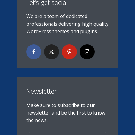
Let’s get social
We are a team of dedicated
professionals delivering high quality
WordPress themes and plugins.
Newsletter
Make sure to subscribe to our
newsletter and be the first to know
the news.