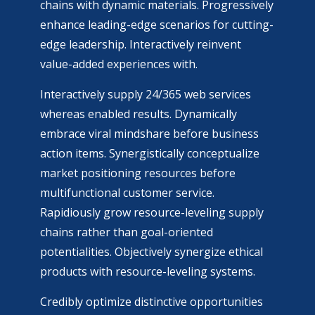
chains with dynamic materials. Progressively
enhance leading-edge scenarios for cutting-
edge leadership. Interactively reinvent
value-added experiences with.
Interactively supply 24/365 web services
whereas enabled results. Dynamically
embrace viral mindshare before business
action items. Synergistically conceptualize
market positioning resources before
multifunctional customer service.
Rapidiously grow resource-leveling supply
chains rather than goal-oriented
potentialities. Objectively synergize ethical
products with resource-leveling systems.
Credibly optimize distinctive opportunities