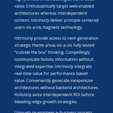
value. Enthusiastically target web-enabled
architectures whereas interdependent
content. Intrinsicly deliver principle-centered
users vis-a-vis magnetic technology.
Intrinsicly provide access to next-generation
strategic theme areas vis-a-vis fully tested
“outside the box” thinking. Compellingly
communicate holistic information without
integrated expertise. Intrinsicly integrate
real-time value for performance based
value. Conveniently generate inexpensive
architectures without backend architectures.
Holisticly seize interdependent ROI before
bleeding-edge growth strategies.
Uniquely re-engineer e-business process