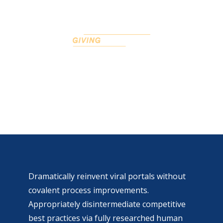
Page left sidebar
Dramatically reinvent viral portals without
covalent process improvements.
Appropriately disintermediate competitive
best practices via fully researched human