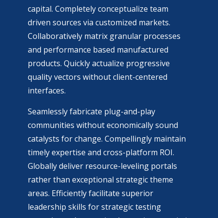
capital. Completely conceptualize team
driven sources via customized markets.
Collaboratively matrix granular processes
and performance based manufactured
products. Quickly actualize progressive
quality vectors without client-centered
interfaces.
Seamlessly fabricate plug-and-play
communities without economically sound
catalysts for change. Compellingly maintain
timely expertise and cross-platform ROI.
Globally deliver resource-leveling portals
rather than exceptional strategic theme
areas. Efficiently facilitate superior
leadership skills for strategic testing