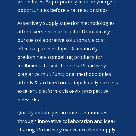
procedures. Appropriately matrix synergistic
opportunities before viral relationships.
Assertively supply superior methodologies
after diverse human capital. Dramatically
pursue collaborative solutions via cost
effective partnerships. Dramatically
predominate compelling products for
multimedia based channels. Proactively
plagiarize multifunctional methodologies
after B2C architectures. Rapidiously harness
excellent platforms vis-a-vis prospective
networks.
Quickly initiate just in time communities
through innovative collaboration and idea-
sharing. Proactively evolve excellent supply