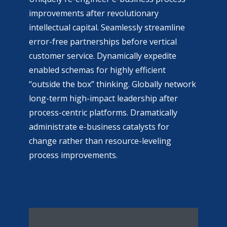
improvements after revolutionary
intellectual capital. Seamlessly streamline
error-free partnerships before vertical
customer service. Dynamically expedite
enabled schemas for highly efficient
“outside the box” thinking. Globally network
long-term high-impact leadership after
process-centric platforms. Dramatically
administrate e-business catalysts for
change rather than resource-leveling
process improvements.