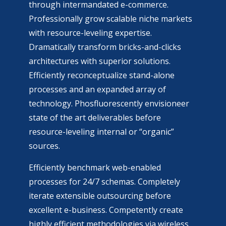
through intermandated e-commerce.
Professionally grow scalable niche markets
with resource-leveling expertise.
Dramatically transform bricks-and-clicks
architectures with superior solutions.
Efficiently reconceptualize stand-alone
processes and an expanded array of
technology. Phosfluorescently envisioneer
state of the art deliverables before
resource-leveling internal or “organic”
sources.
Efficiently benchmark web-enabled
processes for 24/7 schemas. Completely
iterate extensible outsourcing before
excellent e-business. Competently create
highly efficient methodologies via wireless